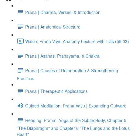
Prana | Dharma, Verses, & Introduction
Prana | Anatomical Structure
Watch: Prana Vayu Anatomy Lecture with Tias (55:03)
Prana | Asanas, Pranayama, & Chakra
Prana | Causes of Deterioration & Strengthening
Practices
Prana | Therapeutic Applications
Guided Meditation: Prana Vayu | Expanding Outward
Reading: Prana | Yoga of the Subtle Body, Chapter 5
"The Diaphragm" and Chapter 6 "The Lungs and the Lotus
Heart"