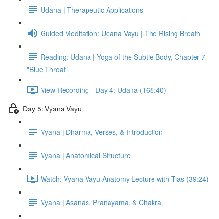
Udana | Therapeutic Applications
Guided Meditation: Udana Vayu | The Rising Breath
Reading: Udana | Yoga of the Subtle Body, Chapter 7
"Blue Throat"
View Recording - Day 4: Udana (168:40)
Day 5: Vyana Vayu
Vyana | Dharma, Verses, & Introduction
Vyana | Anatomical Structure
Watch: Vyana Vayu Anatomy Lecture with Tias (39:24)
Vyana | Asanas, Pranayama, & Chakra