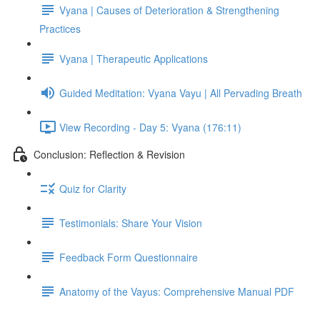
Vyana | Causes of Deterioration & Strengthening
Practices
Vyana | Therapeutic Applications
Guided Meditation: Vyana Vayu | All Pervading Breath
View Recording - Day 5: Vyana (176:11)
Conclusion: Reflection & Revision
Quiz for Clarity
Testimonials: Share Your Vision
Feedback Form Questionnaire
Anatomy of the Vayus: Comprehensive Manual PDF