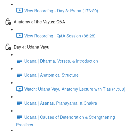
View Recording - Day 3: Prana (176:20)
Anatomy of the Vayus: Q&A
View Recording | Q&A Session (88:28)
Day 4: Udana Vayu
Udana | Dharma, Verses, & Introduction
Udana | Anatomical Structure
Watch: Udana Vayu Anatomy Lecture with Tias (47:08)
Udana | Asanas, Pranayama, & Chakra
Udana | Causes of Deterioration & Strengthening
Practices