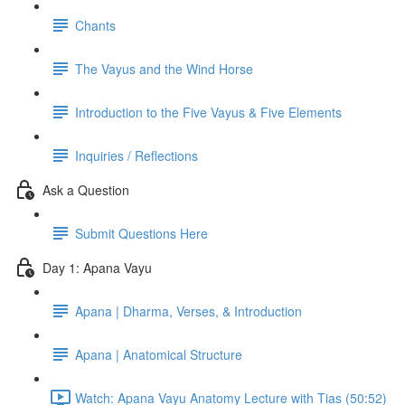
Chants
The Vayus and the Wind Horse
Introduction to the Five Vayus & Five Elements
Inquiries / Reflections
Ask a Question
Submit Questions Here
Day 1: Apana Vayu
Apana | Dharma, Verses, & Introduction
Apana | Anatomical Structure
Watch: Apana Vayu Anatomy Lecture with Tias (50:52)