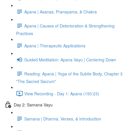
Apana | Asanas, Pranayama, & Chakra
Apana | Causes of Deterioration & Strengthening
Practices
Apana | Therapeutic Applications
Guided Meditation: Apana Vayu | Centering Down
Reading: Apana | Yoga of the Subtle Body, Chapter 3
"The Sacred Sacrum"
View Recording - Day 1: Apana (150:23)
Day 2: Samana Vayu
Samana | Dharma, Verses, & Introduction