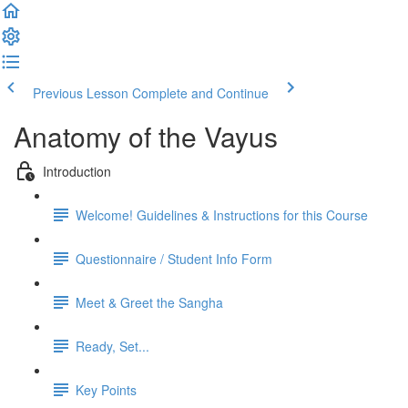
Previous Lesson
Complete and Continue
Anatomy of the Vayus
Introduction
Welcome! Guidelines & Instructions for this Course
Questionnaire / Student Info Form
Meet & Greet the Sangha
Ready, Set...
Key Points