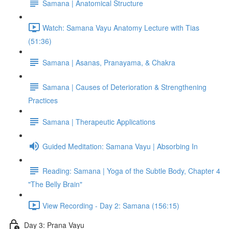
Samana | Anatomical Structure
Watch: Samana Vayu Anatomy Lecture with Tias
(51:36)
Samana | Asanas, Pranayama, & Chakra
Samana | Causes of Deterioration & Strengthening
Practices
Samana | Therapeutic Applications
Guided Meditation: Samana Vayu | Absorbing In
Reading: Samana | Yoga of the Subtle Body, Chapter 4
"The Belly Brain"
View Recording - Day 2: Samana (156:15)
Day 3: Prana Vayu