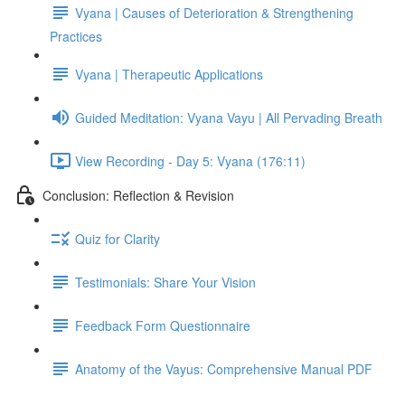
Vyana | Causes of Deterioration & Strengthening
Practices
Vyana | Therapeutic Applications
Guided Meditation: Vyana Vayu | All Pervading Breath
View Recording - Day 5: Vyana (176:11)
Conclusion: Reflection & Revision
Quiz for Clarity
Testimonials: Share Your Vision
Feedback Form Questionnaire
Anatomy of the Vayus: Comprehensive Manual PDF