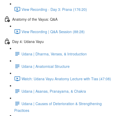
View Recording - Day 3: Prana (176:20)
Anatomy of the Vayus: Q&A
View Recording | Q&A Session (88:28)
Day 4: Udana Vayu
Udana | Dharma, Verses, & Introduction
Udana | Anatomical Structure
Watch: Udana Vayu Anatomy Lecture with Tias (47:08)
Udana | Asanas, Pranayama, & Chakra
Udana | Causes of Deterioration & Strengthening
Practices