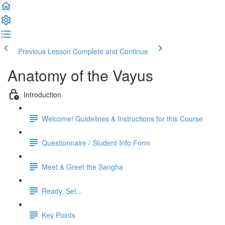
Previous Lesson
Complete and Continue
Anatomy of the Vayus
Introduction
Welcome! Guidelines & Instructions for this Course
Questionnaire / Student Info Form
Meet & Greet the Sangha
Ready, Set...
Key Points