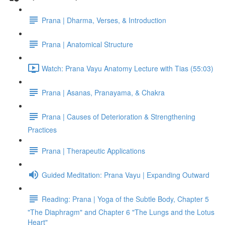
Prana | Dharma, Verses, & Introduction
Prana | Anatomical Structure
Watch: Prana Vayu Anatomy Lecture with Tias (55:03)
Prana | Asanas, Pranayama, & Chakra
Prana | Causes of Deterioration & Strengthening
Practices
Prana | Therapeutic Applications
Guided Meditation: Prana Vayu | Expanding Outward
Reading: Prana | Yoga of the Subtle Body, Chapter 5
"The Diaphragm" and Chapter 6 "The Lungs and the Lotus
Heart"