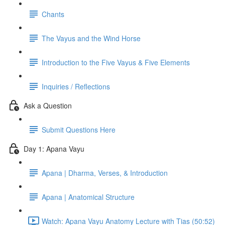
Chants
The Vayus and the Wind Horse
Introduction to the Five Vayus & Five Elements
Inquiries / Reflections
Ask a Question
Submit Questions Here
Day 1: Apana Vayu
Apana | Dharma, Verses, & Introduction
Apana | Anatomical Structure
Watch: Apana Vayu Anatomy Lecture with Tias (50:52)