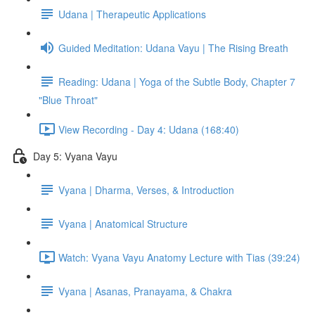
Udana | Therapeutic Applications
Guided Meditation: Udana Vayu | The Rising Breath
Reading: Udana | Yoga of the Subtle Body, Chapter 7
"Blue Throat"
View Recording - Day 4: Udana (168:40)
Day 5: Vyana Vayu
Vyana | Dharma, Verses, & Introduction
Vyana | Anatomical Structure
Watch: Vyana Vayu Anatomy Lecture with Tias (39:24)
Vyana | Asanas, Pranayama, & Chakra