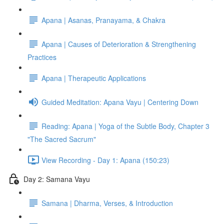
Apana | Asanas, Pranayama, & Chakra
Apana | Causes of Deterioration & Strengthening
Practices
Apana | Therapeutic Applications
Guided Meditation: Apana Vayu | Centering Down
Reading: Apana | Yoga of the Subtle Body, Chapter 3
"The Sacred Sacrum"
View Recording - Day 1: Apana (150:23)
Day 2: Samana Vayu
Samana | Dharma, Verses, & Introduction