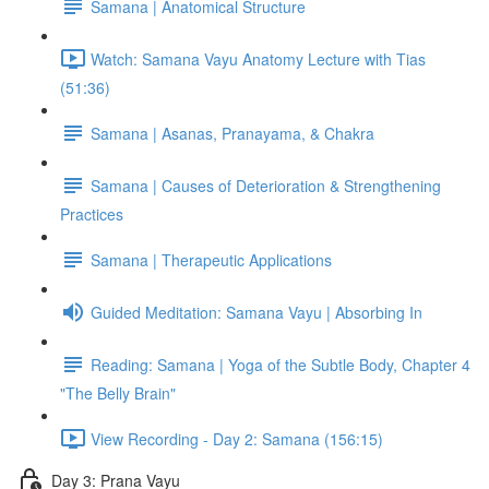
Samana | Anatomical Structure
Watch: Samana Vayu Anatomy Lecture with Tias
(51:36)
Samana | Asanas, Pranayama, & Chakra
Samana | Causes of Deterioration & Strengthening
Practices
Samana | Therapeutic Applications
Guided Meditation: Samana Vayu | Absorbing In
Reading: Samana | Yoga of the Subtle Body, Chapter 4
"The Belly Brain"
View Recording - Day 2: Samana (156:15)
Day 3: Prana Vayu