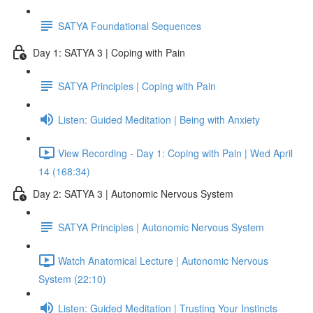
SATYA Foundational Sequences
Day 1: SATYA 3 | Coping with Pain
SATYA Principles | Coping with Pain
Listen: Guided Meditation | Being with Anxiety
View Recording - Day 1: Coping with Pain | Wed April
14 (168:34)
Day 2: SATYA 3 | Autonomic Nervous System
SATYA Principles | Autonomic Nervous System
Watch Anatomical Lecture | Autonomic Nervous
System (22:10)
Listen: Guided Meditation | Trusting Your Instincts