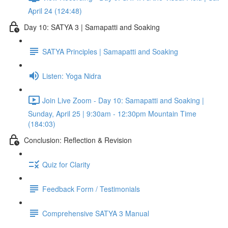
April 24 (124:48)
Day 10: SATYA 3 | Samapatti and Soaking
SATYA Principles | Samapatti and Soaking
Listen: Yoga Nidra
Join Live Zoom - Day 10: Samapatti and Soaking |
Sunday, April 25 | 9:30am - 12:30pm Mountain Time
(184:03)
Conclusion: Reflection & Revision
Quiz for Clarity
Feedback Form / Testimonials
Comprehensive SATYA 3 Manual