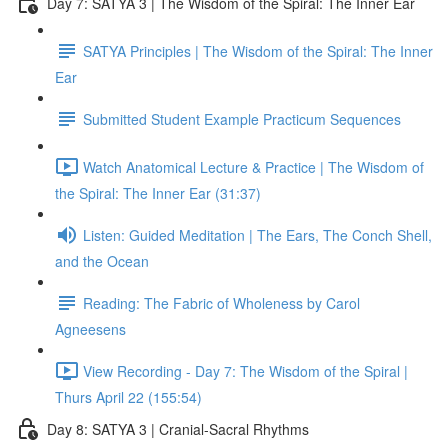
Day 7: SATYA 3 | The Wisdom of the Spiral: The Inner Ear
SATYA Principles | The Wisdom of the Spiral: The Inner
Ear
Submitted Student Example Practicum Sequences
Watch Anatomical Lecture & Practice | The Wisdom of
the Spiral: The Inner Ear (31:37)
Listen: Guided Meditation | The Ears, The Conch Shell,
and the Ocean
Reading: The Fabric of Wholeness by Carol
Agneesens
View Recording - Day 7: The Wisdom of the Spiral |
Thurs April 22 (155:54)
Day 8: SATYA 3 | Cranial-Sacral Rhythms