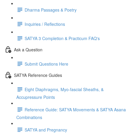
Dharma Passages & Poetry
Inquiries / Reflections
SATYA 3 Completion & Practicum FAQ's
Ask a Question
Submit Questions Here
SATYA Reference Guides
Eight Diaphragms, Myo-fascial Sheaths, &
Accupressure Points
Reference Guide: SATYA Movements & SATYA Asana
Combinations
SATYA and Pregnancy