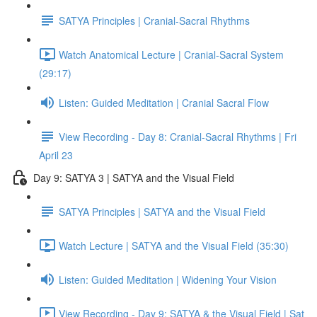
SATYA Principles | Cranial-Sacral Rhythms
Watch Anatomical Lecture | Cranial-Sacral System
(29:17)
Listen: Guided Meditation | Cranial Sacral Flow
View Recording - Day 8: Cranial-Sacral Rhythms | Fri
April 23
Day 9: SATYA 3 | SATYA and the Visual Field
SATYA Principles | SATYA and the Visual Field
Watch Lecture | SATYA and the Visual Field (35:30)
Listen: Guided Meditation | Widening Your Vision
View Recording - Day 9: SATYA & the Visual Field | Sat