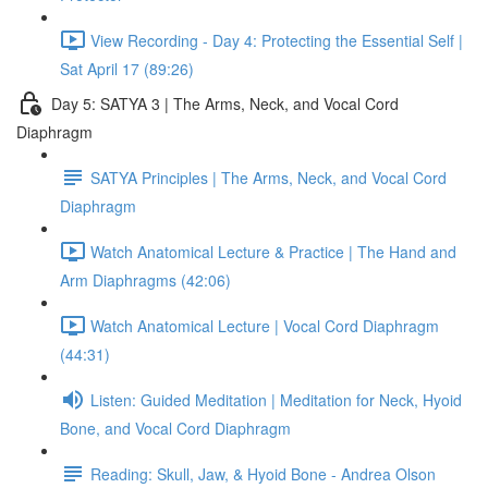
View Recording - Day 4: Protecting the Essential Self |
Sat April 17 (89:26)
Day 5: SATYA 3 | The Arms, Neck, and Vocal Cord
Diaphragm
SATYA Principles | The Arms, Neck, and Vocal Cord
Diaphragm
Watch Anatomical Lecture & Practice | The Hand and
Arm Diaphragms (42:06)
Watch Anatomical Lecture | Vocal Cord Diaphragm
(44:31)
Listen: Guided Meditation | Meditation for Neck, Hyoid
Bone, and Vocal Cord Diaphragm
Reading: Skull, Jaw, & Hyoid Bone - Andrea Olson