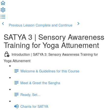
Previous Lesson
Complete and Continue
SATYA 3 | Sensory Awareness
Training for Yoga Attunement
Introduction | SATYA 3: Sensory Awareness Training for
Yoga Attunement
Welcome & Guidelines for this Course
Meet & Greet the Sangha
Ready, Set...
Chants for SATYA