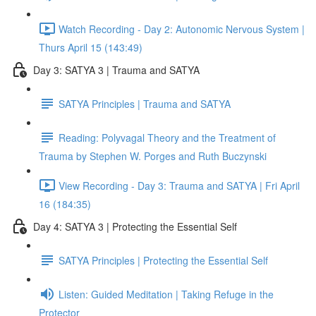
Watch Recording - Day 2: Autonomic Nervous System |
Thurs April 15 (143:49)
Day 3: SATYA 3 | Trauma and SATYA
SATYA Principles | Trauma and SATYA
Reading: Polyvagal Theory and the Treatment of
Trauma by Stephen W. Porges and Ruth Buczynski
View Recording - Day 3: Trauma and SATYA | Fri April
16 (184:35)
Day 4: SATYA 3 | Protecting the Essential Self
SATYA Principles | Protecting the Essential Self
Listen: Guided Meditation | Taking Refuge in the
Protector