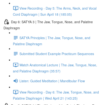
View Recording - Day 5: The Arms, Neck, and Vocal
Cord Diaphragm | Sun April 18 (185:05)
Day 6: SATYA 3 | The Jaw, Tongue, Nose, and Palatine
Diaphragm
SATYA Principles | The Jaw, Tongue, Nose, and
Palatine Diaphragm
Submitted Student Example Practicum Sequences
Watch Anatomical Lecture | The Jaw, Tongue, Nose,
and Palatine Diaphragm (35:57)
Listen: Guided Meditation | Mandibular Flow
View Recording - Day 6: The Jaw, Tongue, Nose, and
Palatine Diaphragm | Wed April 21 (143:25)