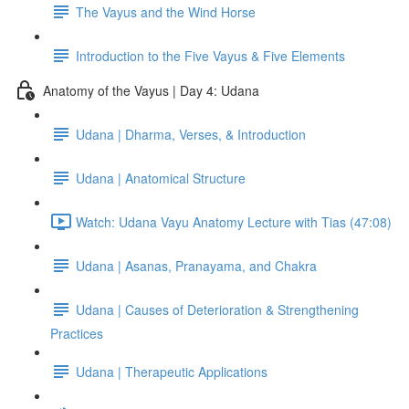
The Vayus and the Wind Horse
Introduction to the Five Vayus & Five Elements
Anatomy of the Vayus | Day 4: Udana
Udana | Dharma, Verses, & Introduction
Udana | Anatomical Structure
Watch: Udana Vayu Anatomy Lecture with Tias (47:08)
Udana | Asanas, Pranayama, and Chakra
Udana | Causes of Deterioration & Strengthening
Practices
Udana | Therapeutic Applications