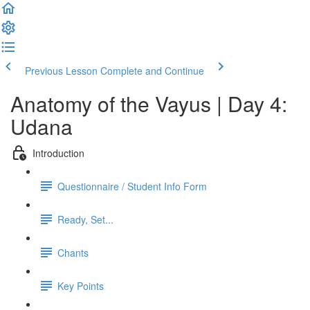
Previous Lesson
Complete and Continue
Anatomy of the Vayus | Day 4:
Udana
Introduction
Questionnaire / Student Info Form
Ready, Set...
Chants
Key Points